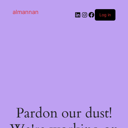
almannan
Log in
Pardon our dust!