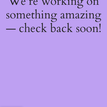
We're working on
something amazing
— check back soon!