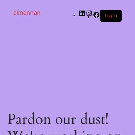
almannan
Log in
Pardon our dust!