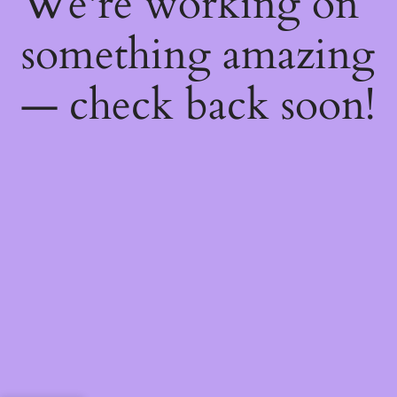
We're working on
something amazing
— check back soon!