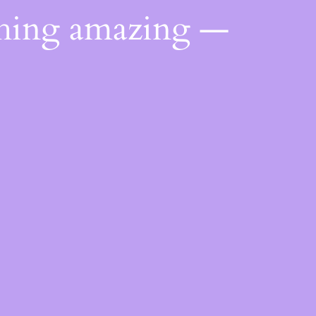
thing amazing —