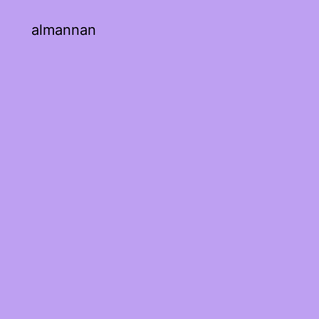
almannan