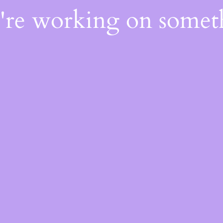
e're working on some