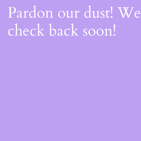
Pardon our dust! W
check back soon!