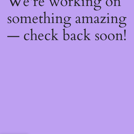
We're working on
something amazing
— check back soon!