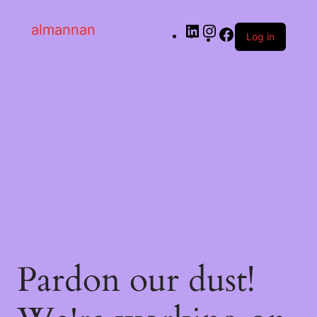
almannan
Log in
Pardon our dust!